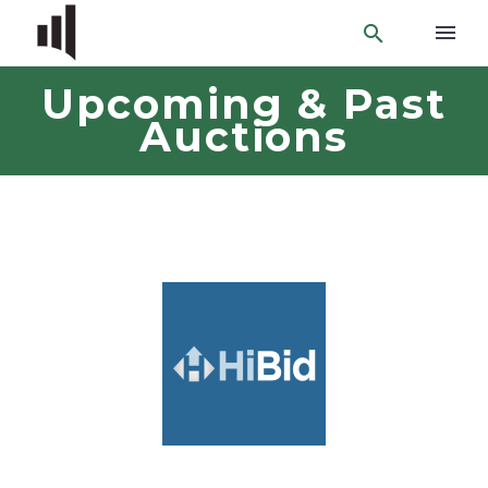
Upcoming & Past
Auctions