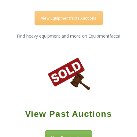
View Equipmentfacts Auctions
Find heavy equipment and more on Equipmentfacts!
View Past Auctions