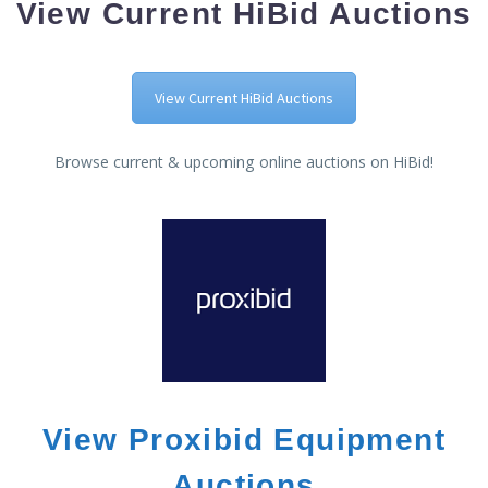
View Current HiBid Auctions
View Current HiBid Auctions
Browse current & upcoming online auctions on HiBid!
View Proxibid Equipment
Auctions