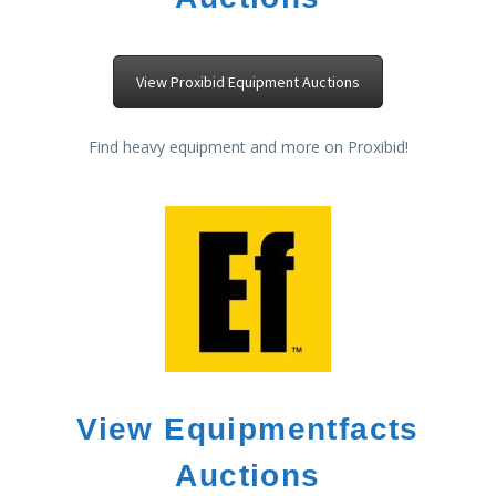
View Proxibid Equipment Auctions
Find heavy equipment and more on Proxibid!
View Equipmentfacts
Auctions